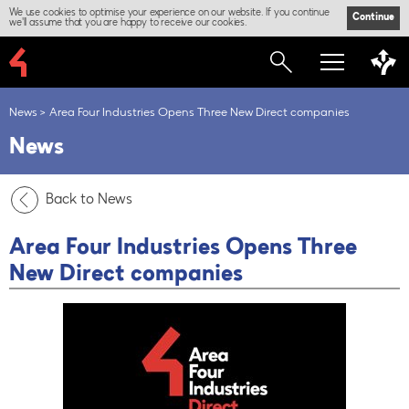
We use cookies to optimise your experience on our website. If you continue
Continue
we'll assume that you are happy to receive our cookies.
News
Area Four Industries Opens Three New Direct companies
News
Back to News
Area Four Industries Opens Three
New Direct companies