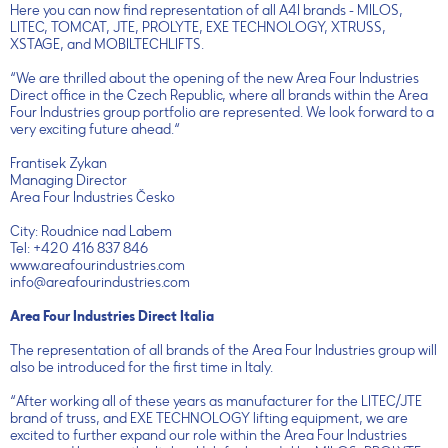
Here you can now find representation of all A4I brands - MILOS,
LITEC, TOMCAT, JTE, PROLYTE, EXE TECHNOLOGY, XTRUSS,
XSTAGE, and MOBILTECHLIFTS.
“We are thrilled about the opening of the new Area Four Industries
Direct office in the Czech Republic, where all brands within the Area
Four Industries group portfolio are represented. We look forward to a
very exciting future ahead.“
Frantisek Zykan
Managing Director
Area Four Industries Česko
City: Roudnice nad Labem
Tel: +420 416 837 846
www.areafourindustries.com
info@areafourindustries.com
Area Four Industries Direct Italia
The representation of all brands of the Area Four Industries group will
also be introduced for the first time in Italy.
“After working all of these years as manufacturer for the LITEC/JTE
brand of truss, and EXE TECHNOLOGY lifting equipment, we are
excited to further expand our role within the Area Four Industries