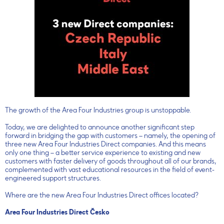
The growth of the Area Four Industries group is unstoppable.
Today, we are delighted to announce another significant step
forward in bridging the gap with customers – namely, the opening of
three new Area Four Industries Direct companies. And this means
only one thing – a better service experience to existing and new
customers with faster delivery of goods throughout all of our brands,
complemented with vast educational resources in the field of event-
engineered support structures.
Where are the new Area Four Industries Direct offices located?
Area Four Industries Direct Česko