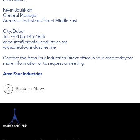
East region".
Kevin Boujikian
General Manager
Area Four Industries Direct Middle East
City: Dubai
Tel: +971 55 445.4855
accounts@areafourindustries.me
www.areafourindustries.me
Contact the Area Four Industries Direct office in your area today for
more information or to request a meeting.
Area Four Industries
Back to News