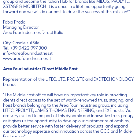
group and become the Italian Hub for brands like MILOS, PROLYTE,
XSTAGE & MOBILTECH. It is a once in a lifetime opportunity going
forward and we will do our best to drive the success of this mission!“
Fabio Prada
Managing Director
Area Four Industries Direct Italia
City: Casale sul Sile
Tel: +39 0422 997 300
info@areafourindustries.it
www.areafouridnustries.it
Area Four Industries Direct Middle East
Representation of the LITEC, JTE, PROLYTE and EXE TECHONOLOGY
brands.
"The Middle East office will have an important key role in providing
clients direct access to the set of world-renowned truss, staging, and
hoist brands belonging to the Area Four Industries group, including
LITEC, PROLYTE, JAMES THOMAS ENGINEERING, and EXE hoists. We
are very excited to be part of this dynamic and innovative truss group,
as it gives us the opportunity to develop our customer relationships,
provide better service with faster delivery of products, and expand
our technology expertise and innovation across the GCC and Middle