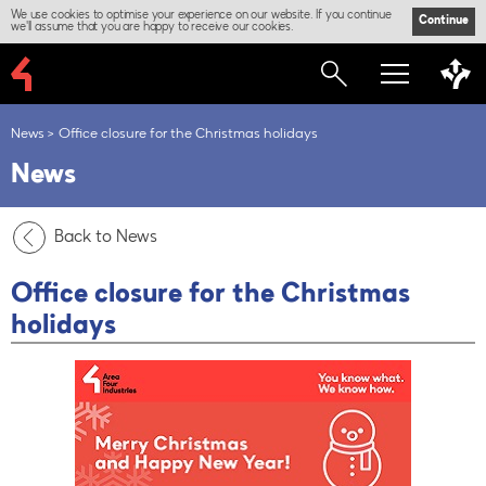
We use cookies to optimise your experience on our website. If you continue
Continue
we'll assume that you are happy to receive our cookies.
News
Office closure for the Christmas holidays
News
Back to News
Office closure for the Christmas
holidays