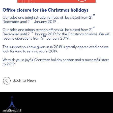
Office closure for the Christmas holidays
st
Our sales and administration offices will be closed from 21
nd
December until 2
January 2019 ...
st
Our sales and administration offices will be closed from 21
nd
December until 2
January 2019 for the Christmas holidays. We will
rd
resume operations from 3
January 2019.
The support you have given us in 2018 is greatly appreciated and we
look forward to serving you in 2019.
We wish you a joyful Christmas holiday season and a successful start
to 2019.
Back to News