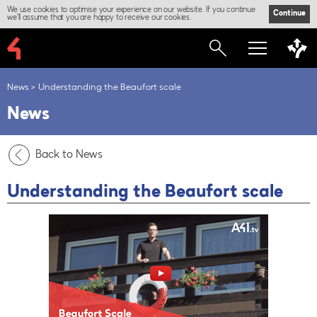
We use cookies to optimise your experience on our website. If you continue
Continue
we'll assume that you are happy to receive our cookies.
News
Understanding the Beaufort scale
News
Back to News
Understanding the Beaufort scale