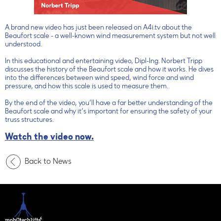
A brand new video has just been released on A4i.tv about the
Beaufort scale - a well-known wind measurement system but not well
understood.
In this educational and entertaining video, Dipl-Ing. Norbert Tripp
discusses the history of the Beaufort scale and how it works. He dives
into the differences between wind speed, wind force and wind
pressure, and how this scale is used to measure them.
By the end of the video, you’ll have a far better understanding of the
Beaufort scale and why it’s important for ensuring the safety of your
truss structures.
Watch the video now.
Back to News