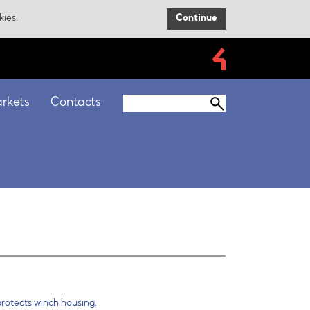
kies.
Continue
rkets
Contacts
rotects winch housing.