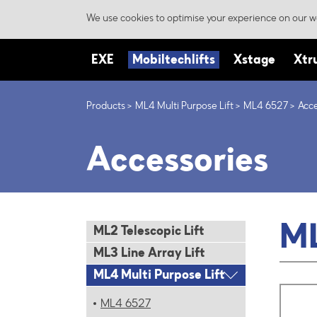
We use cookies to optimise your experience on our we
EXE
Mobiltechlifts
Xstage
Xtr
Products
ML4 Multi Purpose Lift
ML4 6527
Acce
Accessories
M
ML2 Telescopic Lift
ML3 Line Array Lift
ML4 Multi Purpose Lift
ML4 6527