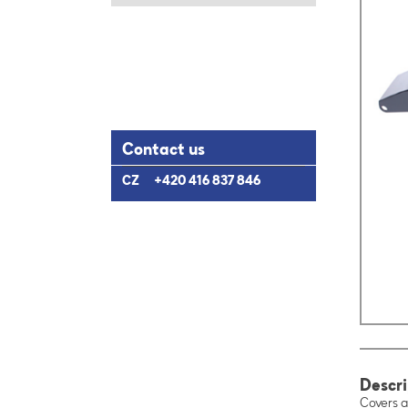
Contact us
CZ
+420 416 837 846
Descri
Covers a