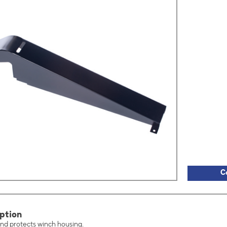
C
ption
nd protects winch housing.