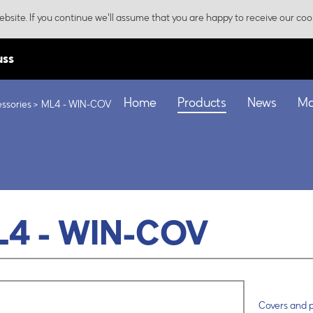
bsite. If you continue we'll assume that you are happy to receive our coo
uss
Home
Products
News
Ma
ssories
ML4 - WIN-COV
L4 - WIN-COV
Covers and p