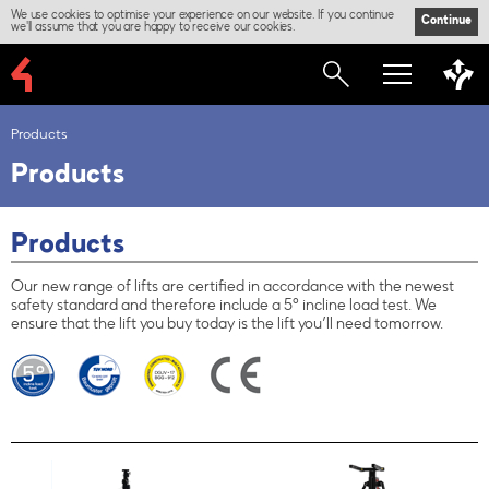
We use cookies to optimise your experience on our website. If you continue
Continue
we'll assume that you are happy to receive our cookies.
Products
Products
Products
Our new range of lifts are certified in accordance with the newest
safety standard and therefore include a 5° incline load test. We
ensure that the lift you buy today is the lift you’ll need tomorrow.