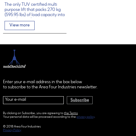
The only TÜV certified multi
purpose lift that packs 270 kg
(595.95 lbs) of load capacity into
6.5 m (21.33 ft)
View more
Enter your e-mail address in the box below
to subscribe to the Area Four Industries newsletter.
Subscribe
By clicking on Subscribe, you are agreeing to
the Terms
Your personal data will be processed according to the
privacy policy
.
© 2018 Area Four Industries
Privacy Policy