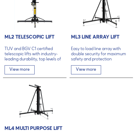
ML2 TELESCOPIC LIFT
ML3 LINE ARRAY LIFT
TÜV and BGV C1 certified
Easy to load line array with
telescopic lifts with industry-
double security for maximum
leading durability, top levels of
safety and protection
safety and unmatched user-
friendliness.
View more
View more
ML4 MULTI PURPOSE LIFT