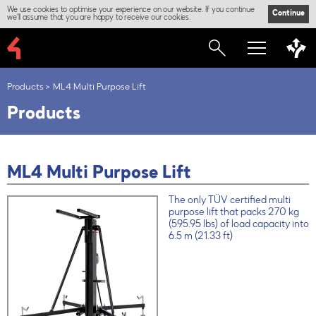
We use cookies to optimise your experience on our website. If you continue
Continue
we'll assume that you are happy to receive our cookies.
Products
ML4 Multi Purpose Lift
Products
ML4 Multi Purpose Lift
The only TÜV certified multi
purpose lift that packs 270 kg
(595.95 lbs) of load capacity into
6.5 m (21.33 ft)