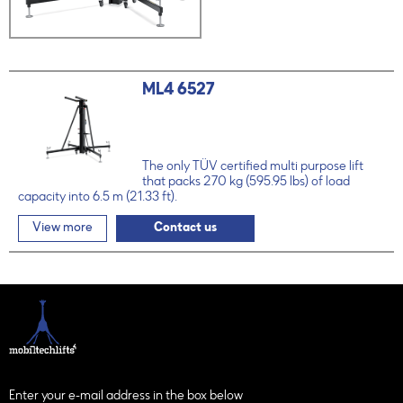
ML4 6527
The only TÜV certified multi purpose lift
that packs 270 kg (595.95 lbs) of load
capacity into 6.5 m (21.33 ft).
View more
Contact us
Enter your e-mail address in the box below