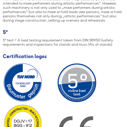
intended to move performers during artistic performances“. However,
such machinery is not only used to „move performers during artistic
performances“ but also to move or hold loads over persons, move or hold
persons themselves not only during „artistic performances“ but also
during stage construction, setting up scenary and rehearsals.
5°
5° test = A load testing requirement taken from DIN 58950 (safety
requirements and inspections for stands and truss lifts of stands)
Certification logos