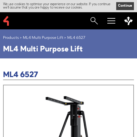
We use cookies to optimise your experience on our website. If you continue
Continue
we'll assume that you are happy to receive our cookies.
Products
ML4 Multi Purpose Lift
ML4 6527
ML4 Multi Purpose Lift
ML4 6527