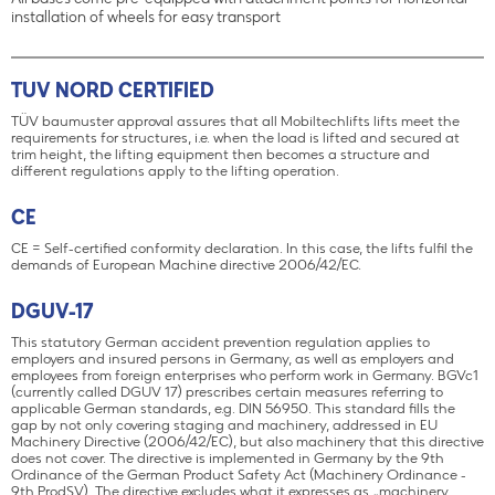
All bases come pre-equipped with attachment points for horizontal
installation of wheels for easy transport
TUV NORD CERTIFIED
TÜV baumuster approval assures that all Mobiltechlifts lifts meet the
requirements for structures, i.e. when the load is lifted and secured at
trim height, the lifting equipment then becomes a structure and
different regulations apply to the lifting operation.
CE
CE = Self-certified conformity declaration. In this case, the lifts fulfil the
demands of European Machine directive 2006/42/EC.
DGUV-17
This statutory German accident prevention regulation applies to
employers and insured persons in Germany, as well as employers and
employees from foreign enterprises who perform work in Germany. BGVc1
(currently called DGUV 17) prescribes certain measures referring to
applicable German standards, e.g. DIN 56950. This standard fills the
gap by not only covering staging and machinery, addressed in EU
Machinery Directive (2006/42/EC), but also machinery that this directive
does not cover. The directive is implemented in Germany by the 9th
Ordinance of the German Product Safety Act (Machinery Ordinance -
9th ProdSV). The directive excludes what it expresses as „machinery