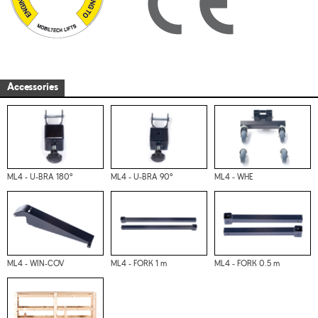
Accessories
ML4 - U-BRA 180°
ML4 - U-BRA 90°
ML4 - WHE
ML4 - WIN-COV
ML4 - FORK 1 m
ML4 - FORK 0.5 m