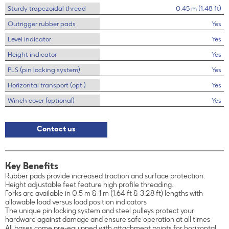
Sturdy trapezoidal thread
0.45 m (1.48 ft)
Outrigger rubber pads
Yes
Level indicator
Yes
Height indicator
Yes
PLS (pin locking system)
Yes
Horizontal transport (opt.)
Yes
Winch cover (optional)
Yes
Contact us
Key Benefits
Rubber pads provide increased traction and surface protection.
Height adjustable feet feature high profile threading.
Forks are available in 0.5 m & 1 m (1.64 ft & 3.28 ft) lengths with
allowable load versus load position indicators
The unique pin locking system and steel pulleys protect your
hardware against damage and ensure safe operation at all times