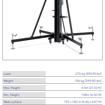
Load
270 kg (595.95 lbs)
Weight
136 kg (299.82 lbs)
Max. Height
6.5m (21.33 ft)
Min. Height
1.98m (6.50 ft)
Work surface
1.97 x 1.82 m (6.46 x 5.97 ft)