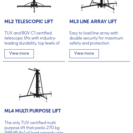
ML2 TELESCOPIC LIFT
ML3 LINE ARRAY LIFT
TÜV and BGV C1 certified
Easy to load line array with
telescopic lifts with industry-
double security for maximum
leading durability, top levels of
safety and protection
safety and unmatched user-
friendliness.
View more
View more
ML4 MULTI PURPOSE LIFT
The only TÜV certified multi
purpose lift that packs 270 kg