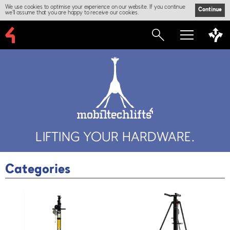
We use cookies to optimise your experience on our website. If you continue
Continue
we'll assume that you are happy to receive our cookies.
LIFTING YOUR HARDWARE.
Categories