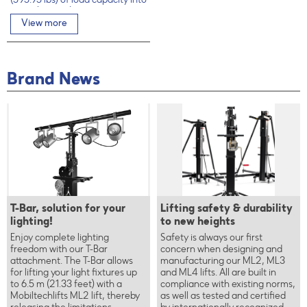
(595.95 lbs) of load capacity into
6.5 m (21.33 ft)
View more
Brand News
T-Bar, solution for your
Lifting safety & durability
lighting!
to new heights
Enjoy complete lighting
Safety is always our first
freedom with our T-Bar
concern when designing and
attachment. The T-Bar allows
manufacturing our ML2, ML3
for lifting your light fixtures up
and ML4 lifts. All are built in
to 6.5 m (21.33 feet) with a
compliance with existing norms,
Mobiltechlifts ML2 lift, thereby
as well as tested and certified