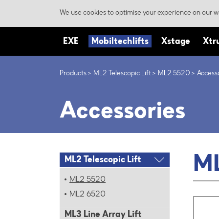
We use cookies to optimise your experience on our we
EXE
Mobiltechlifts
Xstage
Xtr
Products
ML2 Telescopic Lift
ML2 5520
Access
Accessories
M
ML2 Telescopic Lift
ML2 5520
ML2 6520
ML3 Line Array Lift