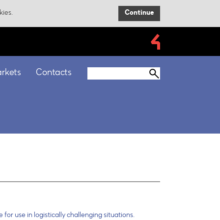
kies.
Continue
rkets
Contacts
 for use in logistically challenging situations.