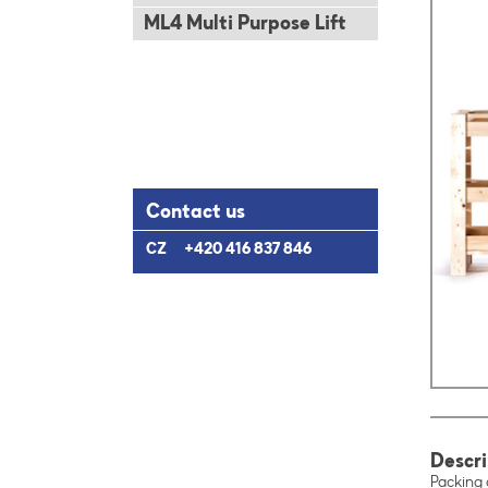
ML4 Multi Purpose Lift
Contact us
CZ
+420 416 837 846
Descri
Packing c