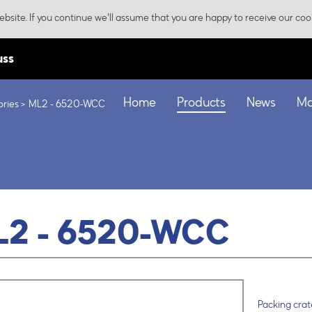
bsite. If you continue we'll assume that you are happy to receive our coo
uss
Home
Products
News
Ma
ories
ML2 - 6520-WCC
L2 - 6520-WCC
Packing crate