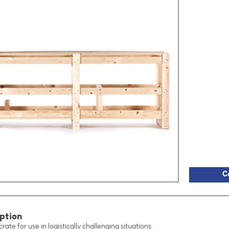
C
ption
rate for use in logistically challenging situations.