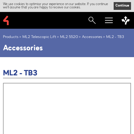
We use cookies to optimise your experience on our website. If you continue
Continue
we'll assume that you are happy to receive our cookies.
Products
ML2 Telescopic Lift
ML2 5520
Accessories
ML2 - TB3
Accessories
ML2 - TB3