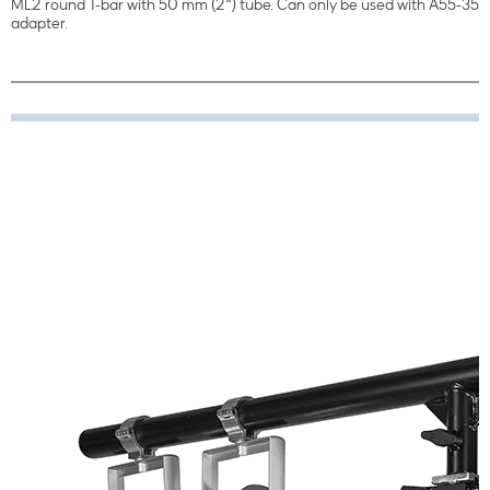
ML2 round T-bar with 50 mm (2“) tube. Can only be used with A55-35
adapter.