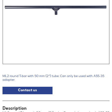
ML2 round T-bar with 50 mm (2“) tube. Can only be used with A55-35
adapter.
Contact us
Description