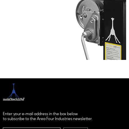
Enter your e-mail address in the box below
to subscribe to the Area Four Industries newsletter.