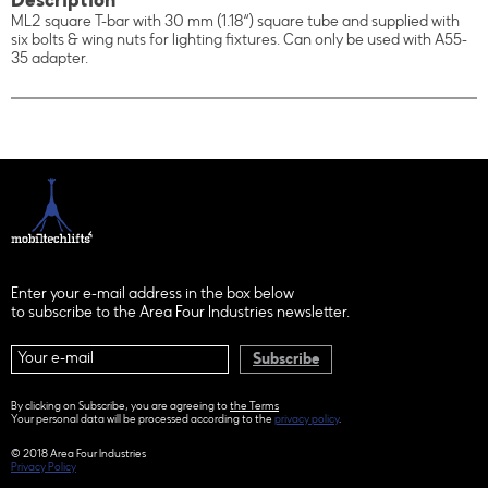
Description
ML2 square T-bar with 30 mm (1.18“) square tube and supplied with
six bolts & wing nuts for lighting fixtures. Can only be used with A55-
35 adapter.
Enter your e-mail address in the box below
to subscribe to the Area Four Industries newsletter.
Subscribe
By clicking on Subscribe, you are agreeing to
the Terms
Your personal data will be processed according to the
privacy policy
.
© 2018 Area Four Industries
Privacy Policy