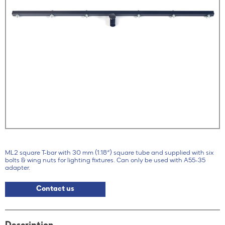
ML2 square T-bar with 30 mm (1.18“) square tube and supplied with six
bolts & wing nuts for lighting fixtures. Can only be used with A55-35
adapter.
Contact us