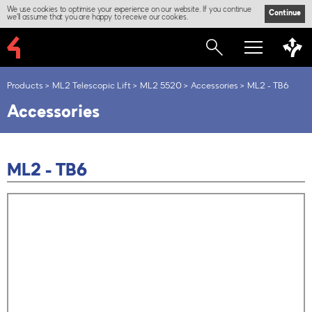
We use cookies to optimise your experience on our website. If you continue
Continue
we'll assume that you are happy to receive our cookies.
Products
ML2 Telescopic Lift
ML2 5520
Accessories
ML2 - TB6
Accessories
ML2 - TB6