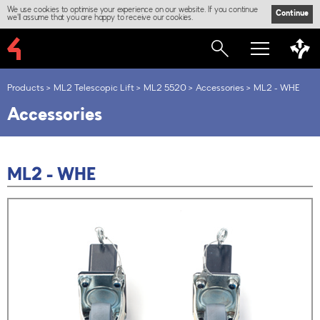
We use cookies to optimise your experience on our website. If you continue
Continue
we'll assume that you are happy to receive our cookies.
Products
ML2 Telescopic Lift
ML2 5520
Accessories
ML2 - WHE
Accessories
ML2 - WHE