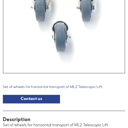
Set of wheels for horizontal transport of ML2 Telescopic Lift.
Contact us
Description
Set of wheels for horizontal transport of ML2 Telescopic Lift.