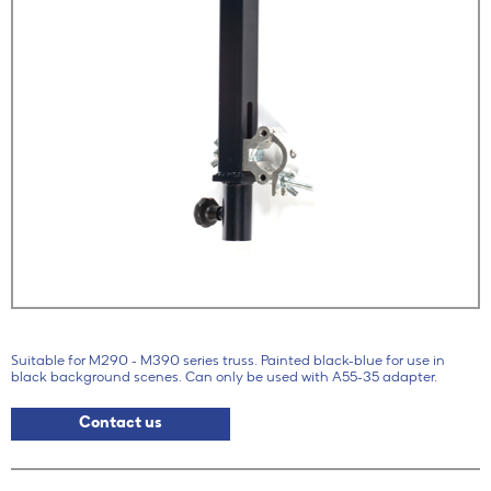
Suitable for M290 - M390 series truss. Painted black-blue for use in
black background scenes. Can only be used with A55-35 adapter.
Contact us