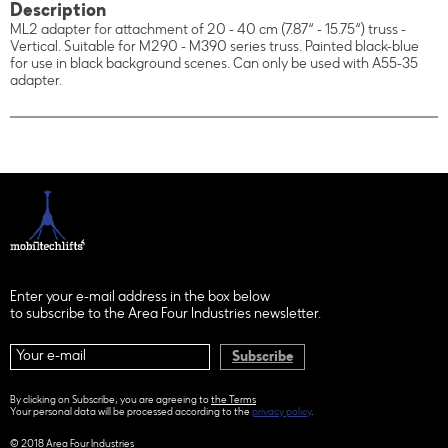
Description
ML2 adapter for attachment of 20 - 40 cm (7.87“ - 15.75“) truss -
Vertical. Suitable for M290 - M390 series truss. Painted black-blue
for use in black background scenes. Can only be used with A55-35
adapter.
Enter your e-mail address in the box below
to subscribe to the Area Four Industries newsletter.
Subscribe
By clicking on Subscribe, you are agreeing to
the Terms
Your personal data will be processed according to the
privacy policy
.
© 2018 Area Four Industries