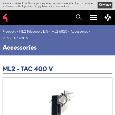
We use cookies to optimise your experience on our website. If you continue
Continue
we'll assume that you are happy to receive our cookies.
Products
ML2 Telescopic Lift
ML2 6520
Accessories
ML2 - TAC 400 V
Accessories
ML2 - TAC 400 V