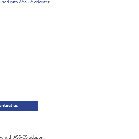
 used with A55-35 adapter.
ontact us
sed with A55-35 adapter.