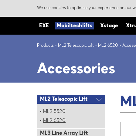
We use cookies to optimise your experience on our we
EXE
Mobiltechlifts
Xstage
Xtr
Products
ML2 Telescopic Lift
ML2 6520
Access
Accessories
ML
ML2 Telescopic Lift
ML2 5520
ML2 6520
ML3 Line Array Lift