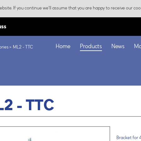
bsite. If you continue we'll assume that you are happy to receive our coo
uss
Home
Products
News
Ma
ories
ML2 - TTC
2 - TTC
Bracket for 4