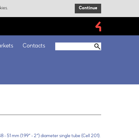
kies.
Continue
rkets
Contacts
8 - 51 mm (1.99“ - 2“) diameter single tube (Cell 201).