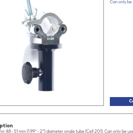
Can only be
C
ption
for 48 - 51 mm (1.99“ - 2“) diameter single tube (Cell 201). Can only be u