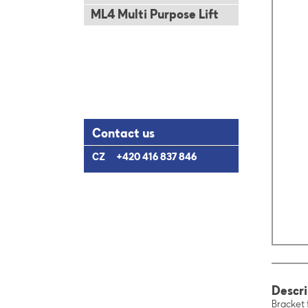
ML4 Multi Purpose Lift
Contact us
CZ
+420 416 837 846
Descri
Bracket 