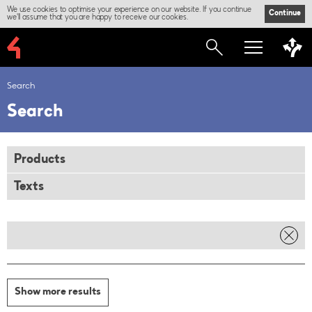
We use cookies to optimise your experience on our website. If you continue
Continue
we'll assume that you are happy to receive our cookies.
Search
Search
Products
Texts
Show more results