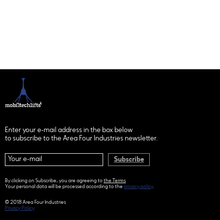
Enter your e-mail address in the box below
to subscribe to the Area Four Industries newsletter.
Subscribe
By clicking on Subscribe, you are agreeing to
the Terms
Your personal data will be processed according to the
privacy policy
.
© 2018 Area Four Industries
Privacy Policy